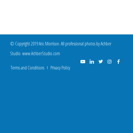
© Copyright 2019 Aric Morrison. All professional photos by Achber
Studio. www.AchberStudio.com
Terms and Conditions
Privacy Policy