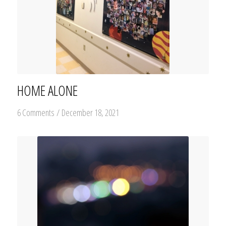
HOME ALONE
6 Comments
/
December 18, 2021