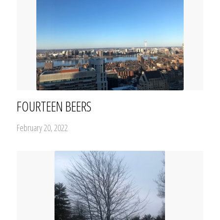
FOURTEEN BEERS
February 20, 2022