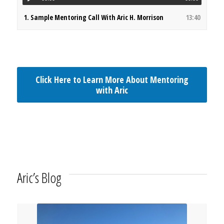
1.
Sample Mentoring Call With Aric H. Morrison
13:40
Click Here to Learn More About Mentoring
with Aric
Aric’s Blog