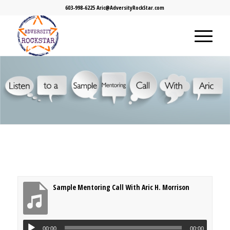
603-998-6225 Aric@AdversityRockStar.com
Sample Mentoring Call With Aric H. Morrison
00:00
00:00