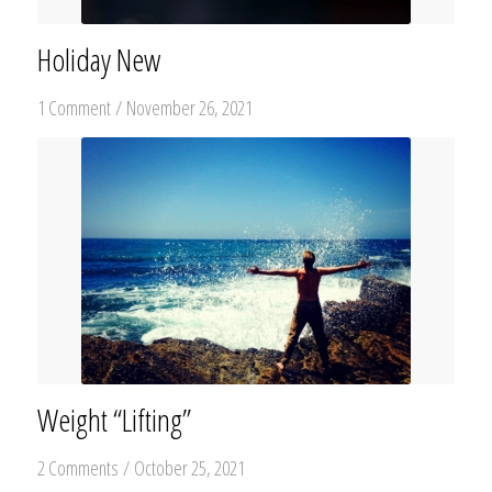
Holiday New
1 Comment
/
November 26, 2021
Weight “Lifting”
2 Comments
/
October 25, 2021