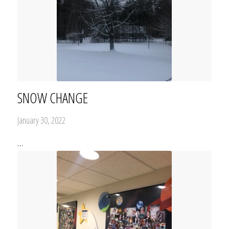
SNOW CHANGE
January 30, 2022
…